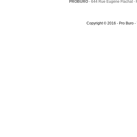
PROBURO
- 644 Rue Eugéne Flachat -
Copyright © 2016 - Pro Buro -